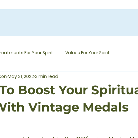
reatments For Your Spirit
Values For Your Spirit
mson
May 31, 2022
3 min read
To Boost Your Spiritu
ith Vintage Medals
5 stars.