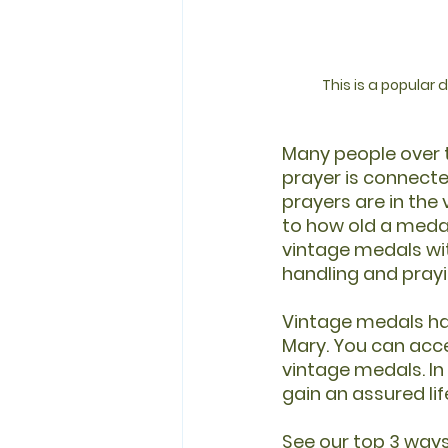
This is a popular
Many people over t
prayer is connected
prayers are in the
to how old a medal
vintage medals wit
handling and prayi
Vintage medals hav
Mary. You can acce
vintage medals. In
gain an assured lif
See our top 3 ways