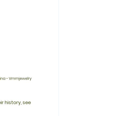
tina - Vmmjewelry
r history, see 