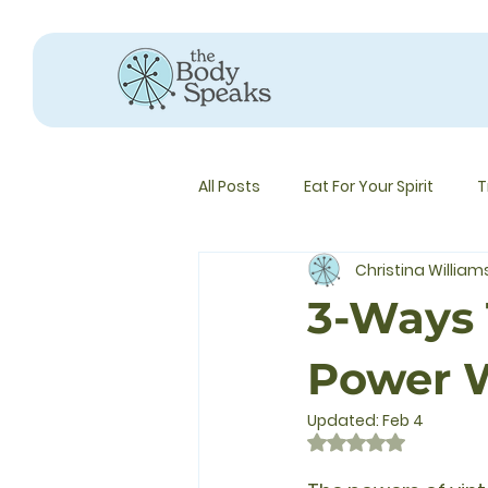
All Posts
Eat For Your Spirit
T
Christina Willia
3-Ways 
Power W
Updated:
Feb 4
Rated NaN out of 