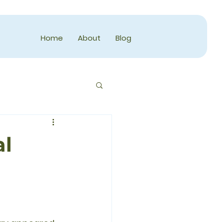
Home
About
Blog
al