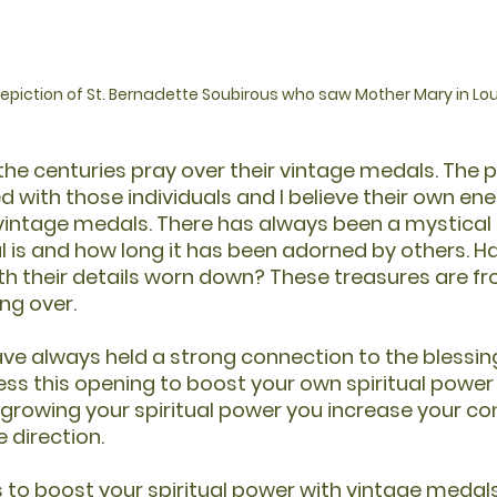
 depiction of St. Bernadette Soubirous who saw Mother Mary in L
he centuries pray over their vintage medals. The p
 with those individuals and I believe their own ene
 vintage medals. There has always been a mystical
 is and how long it has been adorned by others. H
h their details worn down? These treasures are fr
ng over.
e always held a strong connection to the blessin
ss this opening to boost your own spiritual power 
 growing your spiritual power you increase your co
e direction.
 to boost your spiritual power with vintage medals,