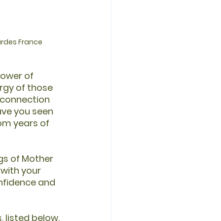
ourdes France
ower of 
rgy of those 
 connection 
ave you seen 
om years of 
gs of Mother 
with your 
nfidence and 
 listed below. 