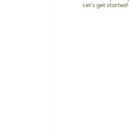
Let's get started!