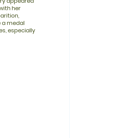
ary appeared 
with her 
rition, 
e a medal 
s, especially 