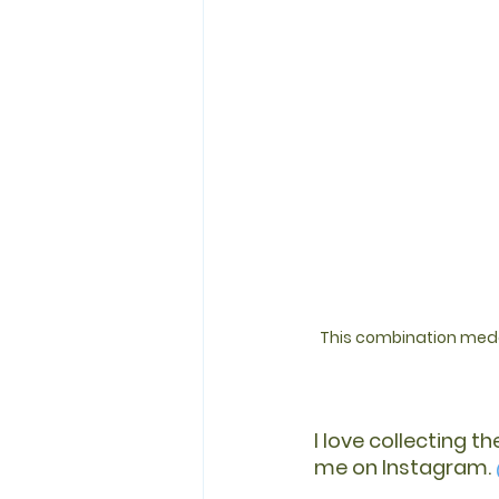
This combination medal
I love collecting t
me on Instagram. 