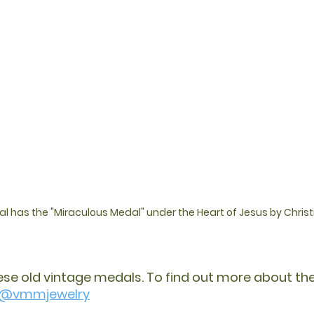
 has the "Miraculous Medal" under the Heart of Jesus by Chris
hese old vintage medals. To find out more about thei
@vmmjewelry