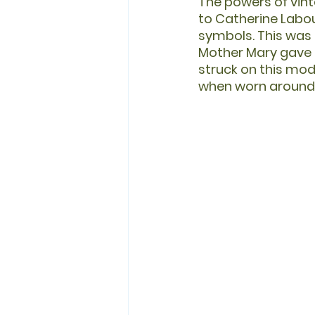
The powers of vin
to Catherine Labour
symbols. This was l
Mother Mary gave h
struck on this mode
when worn around 