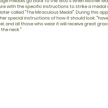
tage medals go back to the 1800's when Mother M
e with the specific instructions to strike a medal 
ater called "The Miraculous Medal". During this appa
er special instructions of how it should look: "hav
l, and all those who wear it will receive great grace
the neck."