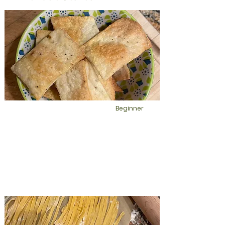
Your spirit loves fresh homemade
bread vs. store bought bread. Make
sourdough bread without having to
deal with using starter. This recipe uses
active dry yeast and a rising time of 1.5
hours.
Beginner
Sourdough salt and
pepper crackers