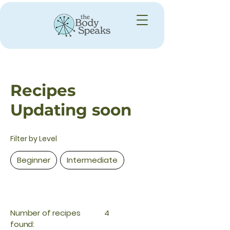
Recipes
Updating soon
Filter by Level
Beginner
Intermediate
Number of recipes
4
found: