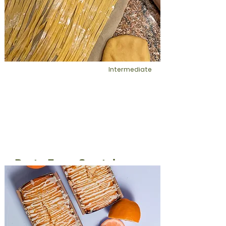
This is placeholder text. To change this
content, double-click on the element
and click Change Content.
Intermediate
Pasta From Scratch
Homemade is always the best option
when it comes to the health of your
spirit. Make fresh pasta and experience
a flavor unlike any store bought pasta
dinner.