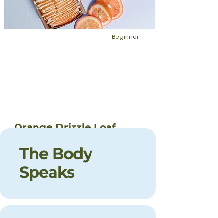
Beginner
Orange Drizzle Loaf
This is placeholder text. To change this
The Body
content, double-click on the element
and click Change Content.
Speaks