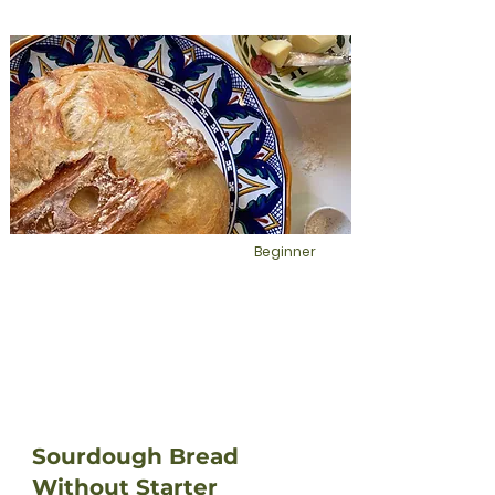
Beginner
Sourdough Bread
Without Starter