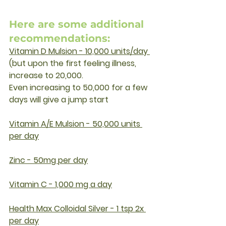
Here are some additional 
recommendations:
Vitamin D Mulsion - 10,000 units/day 
(but upon the first feeling illness,  
increase to 20,000.
Even increasing to 50,000 for a few 
days will give a jump start
Vitamin A/E Mulsion - 50,000 units 
per day
Zinc - 50mg per day
Vitamin C - 1,000 mg a day
Health Max Colloidal Silver - 1 tsp 2x 
per day