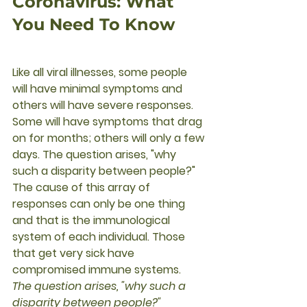
Coronavirus: What 
You Need To Know
Like all viral illnesses, some people 
will have minimal symptoms and 
others will have severe responses. 
Some will have symptoms that drag 
on for months; others will only a few 
days. The question arises, "why 
such a disparity between people?"  
The cause of this array of 
responses can only be one thing 
and that is the immunological 
system of each individual. Those 
that get very sick have 
compromised immune systems. 
The question arises, "why such a 
disparity between people?" 