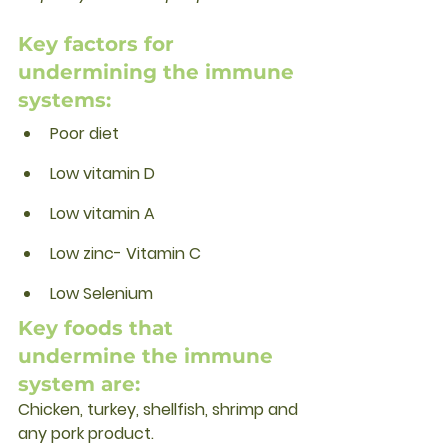
Key factors for 
undermining the immune 
systems:
Poor diet
Low vitamin D
Low vitamin A
Low zinc- Vitamin C
Low Selenium
Key foods that 
undermine the immune 
system are:
Chicken, turkey, shellfish, shrimp and 
any pork product. 