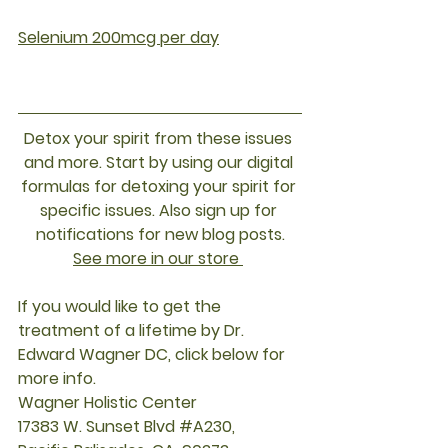
Selenium 200mcg per day
Detox your spirit from these issues 
and more. Start by using our digital 
formulas for detoxing your spirit for 
specific issues. Also sign up for 
notifications for new blog posts.
See more in our store
If you would like to get the 
treatment of a lifetime by Dr. 
Edward Wagner DC, click below for 
more info.
Wagner Holistic Center
17383 W. Sunset Blvd 
#A230
, 