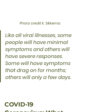
Photo credit K. Sikkema
Like all viral illnesses, some 
people will have minimal 
symptoms and others will 
have severe responses. 
Some will have symptoms 
that drag on for months; 
others will only a few days.
COVID-19 