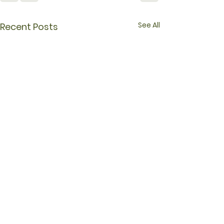
See All
Recent Posts