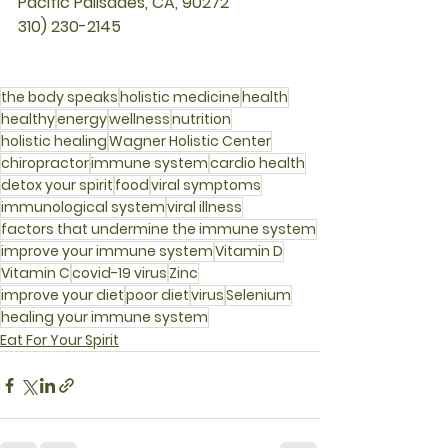
Pacific Palisades, CA, 90272
310) 230-2145
the body speaks
holistic medicine
health
healthy
energy
wellness
nutrition
holistic healing
Wagner Holistic Center
chiropractor
immune system
cardio health
detox your spirit
food
viral symptoms
immunological system
viral illness
factors that undermine the immune system
improve your immune system
Vitamin D
Vitamin C
covid-19 virus
Zinc
improve your diet
poor diet
virus
Selenium
healing your immune system
Eat For Your Spirit