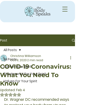
Post
All Posts
Christina Williamson
All Posts
Oct 9, 2020
2 min read
COVID-19 Coronavirus:
Eat For Your Spirit
What You Need To
Treatments For Your Spirit
Values For Your Spirit
Know
Updated:
Feb 4
Rated NaN out of 5 stars.
Dr. Wagner DC recommended ways 