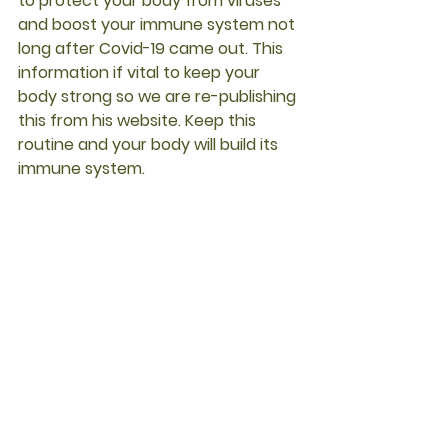
to protect your body from viruses  
and boost your immune system not 
long after Covid-19 came out. This 
information if vital to keep your 
body strong so we are re-publishing 
this from his website. Keep this 
routine and your body will build its 
immune system.